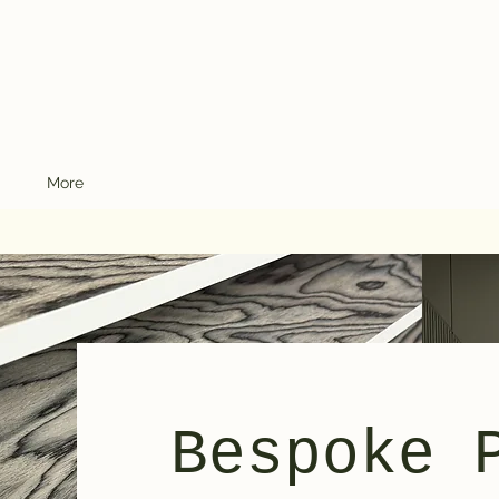
More
Bespoke 