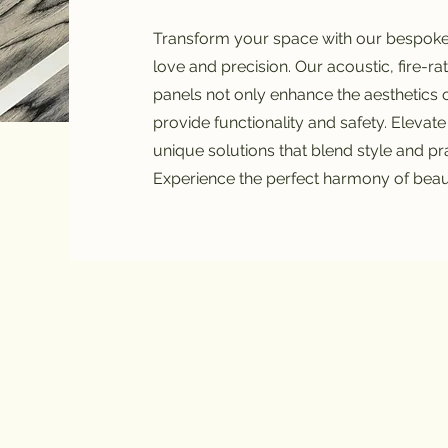
Transform your space with our bespoke 
love and precision. Our acoustic, fire-r
panels not only enhance the aesthetics 
provide functionality and safety. Elevate
unique solutions that blend style and pra
Experience the perfect harmony of bea