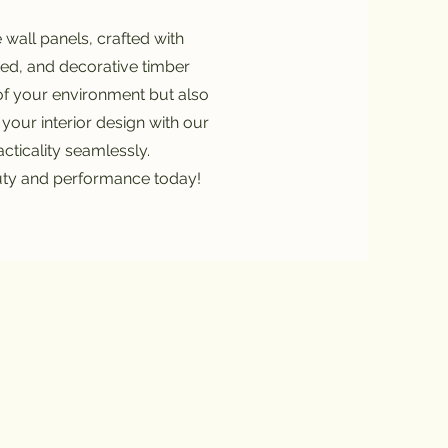
wall panels, crafted with
ated, and decorative timber
of your environment but also
 your interior design with our
cticality seamlessly.
uty and performance today!