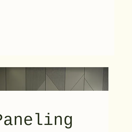
Paneling