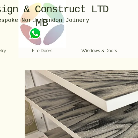
sign & Construct LTD
espoke North London Joinery
MB
try
Fire Doors
Windows & Doors