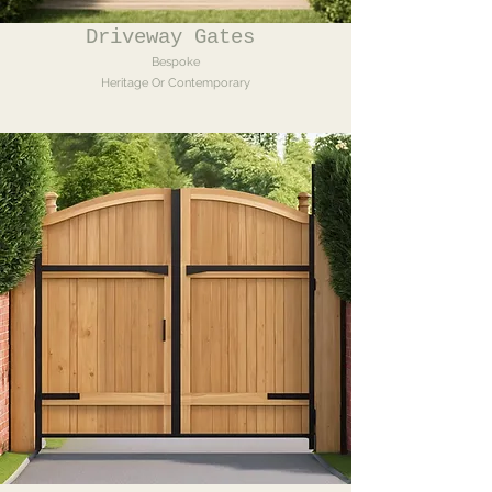
Driveway Gates
Bespoke
Heritage Or Contemporary