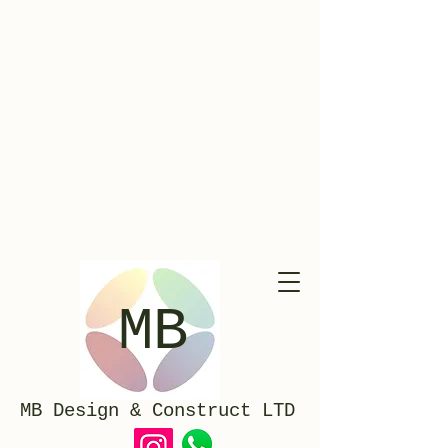
Timber Sash Windows Manufacturers & Installers In Richmond London
MB
MB Design & Construct LTD