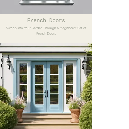
French Doors
Swoop into Your Garden Through A Magnificent Set of
French Doors