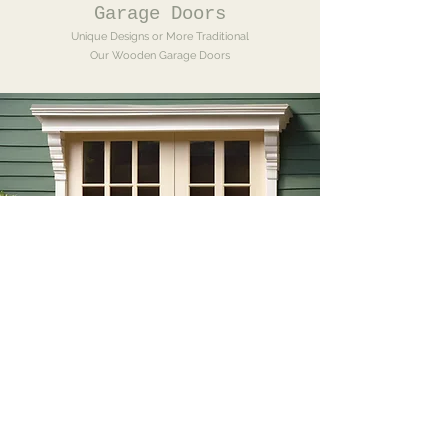
Garage Doors
Unique Designs or More Traditional
Our Wooden Garage Doors