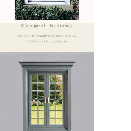
Casement Windows
Any Style of wooden casement window
Traditional or Contemporary