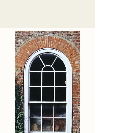
tested independently by 
BMTRADA to meet the Pas 
24 Security testing 
standard.