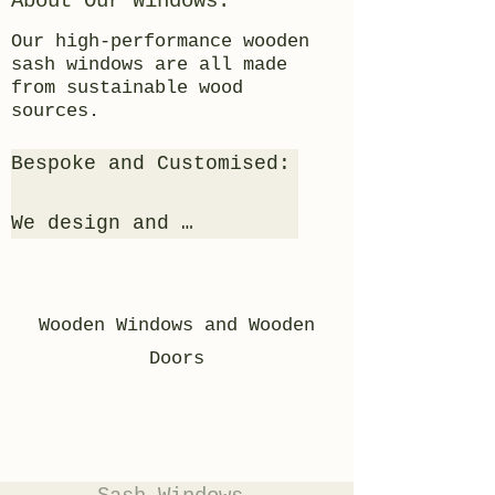
About Our Windows:
Our high-performance wooden
sash windows are all made
from sustainable wood
sources.
Bespoke and Customised:

We design and 
manufacture your 
windows to your bespoke 
requirements, matching 
Wooden Windows and Wooden
like for like, or any 
Doors
window designs you can 
imagine are possible so 
long as they are wood!
