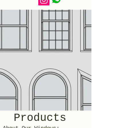
Products