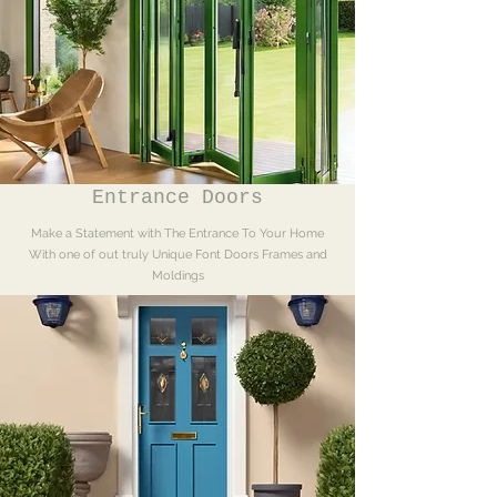
option to order triple 
glazed sash windows or 
acoustic glazing. 
Single Glazing and 
Histoglass for 
conversation areas is 
also available. 

Entrance Doors
Make a Statement with The Entrance To Your Home
With one of out truly Unique Font Doors Frames and
Moldings
Colour Options:

Your windows can be 
stained, painted, or 
have dual colouring. We 
Colour match to 
anything you like.
